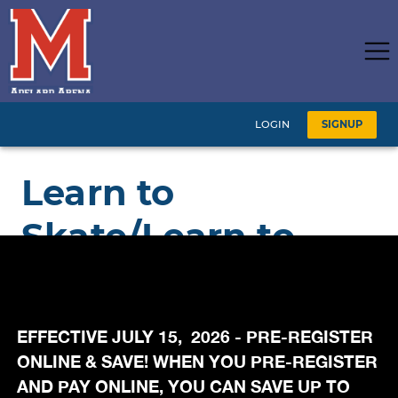
EFFECTIVE JULY 15, 2026 - PRE-REGISTER
ONLINE & SAVE! WHEN YOU PRE-REGISTER
AND PAY ONLINE, YOU CAN SAVE UP TO