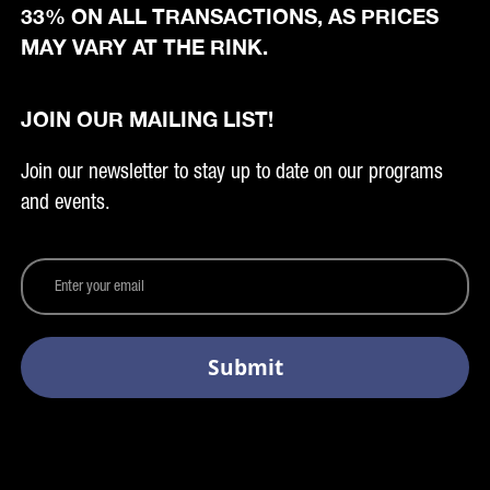
33% ON ALL TRANSACTIONS, AS PRICES
MAY VARY AT THE RINK.
JOIN OUR MAILING LIST!
Join our newsletter to stay up to date on our programs
and events.