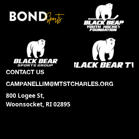
CONTACT US
CAMPANELLIM@MTSTCHARLES.ORG
800 Logee St,
Woonsocket, RI 02895