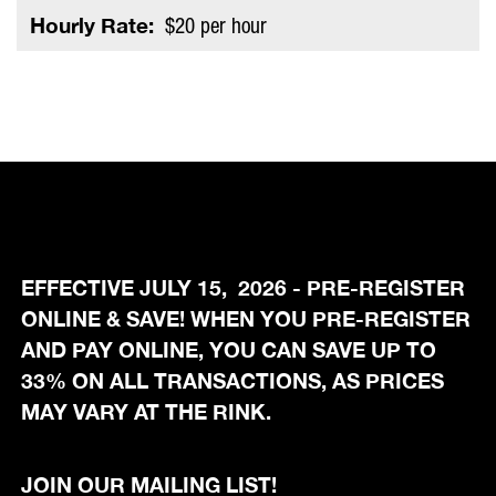
Hourly Rate:
$20 per hour
EFFECTIVE JULY 15, 2026 - PRE-REGISTER
ONLINE & SAVE! WHEN YOU PRE-REGISTER
AND PAY ONLINE, YOU CAN SAVE UP TO
33% ON ALL TRANSACTIONS, AS PRICES
MAY VARY AT THE RINK.
JOIN OUR MAILING LIST!