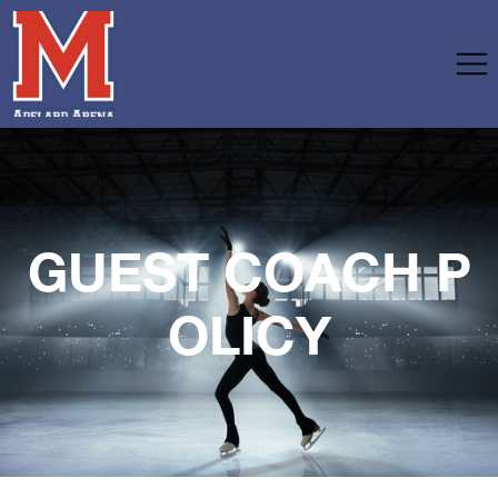
GUEST COACH P
OLICY