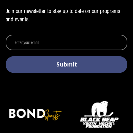
Join our newsletter to stay up to date on our programs
and events.