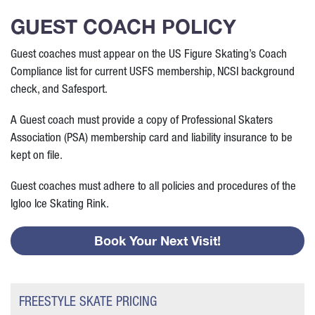
GUEST COACH POLICY
Guest coaches must appear on the US Figure Skating’s Coach
Compliance list for current USFS membership, NCSI background
check, and Safesport.
A Guest coach must provide a copy of Professional Skaters
Association (PSA) membership card and liability insurance to be
kept on file.
Guest coaches must adhere to all policies and procedures of the
Igloo Ice Skating Rink.
Book Your Next Visit!
FREESTYLE SKATE PRICING