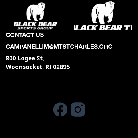
CONTACT US
CAMPANELLIM@MTSTCHARLES.ORG
800 Logee St,
Woonsocket, RI 02895